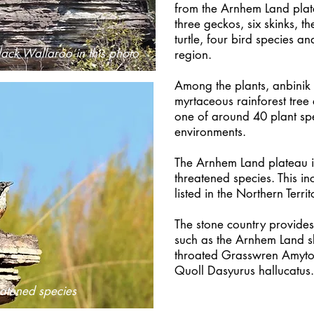
from the Arnhem Land plat
three geckos, six skinks, t
turtle, four bird species 
lack Wallaroo in this photo
region.
Among the plants, anbinik 
myrtaceous rainforest tree 
one of around 40 plant sp
environments.
The Arnhem Land plateau is
threatened species. This i
listed in the Northern Terri
The stone country provides 
such as the Arnhem Land sk
throated Grasswren Amyt
Quoll Dasyurus hallucat
atened species