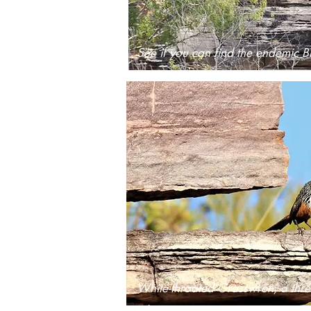
See if you can find the endemic B
White-throated Grasswren, a thre