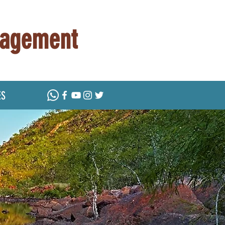
nagement
ES