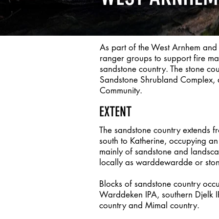
As part of the West Arnhem and
ranger groups to support fire m
sandstone country. The stone co
Sandstone Shrubland Complex, a 
Community.
EXTENT
The sandstone country extends 
south to Katherine, occupying 
mainly of sandstone and landsca
locally as warddewardde or ston
Blocks of sandstone country occu
Warddeken IPA, southern Djelk 
country and Mimal country.