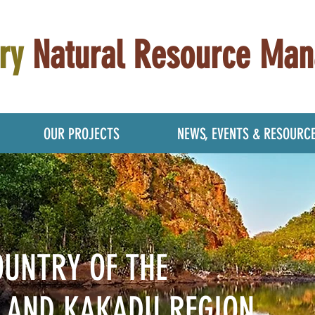
ry
Natural Resource Ma
OUR PROJECTS
NEWS, EVENTS & RESOURC
OUNTRY OF THE
M
AND KAKADU REGION