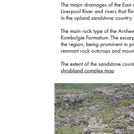
The major drainages of the East a
Liverpool River and rivers that fl
in the upland sandstone country.
The main rock type of the Arnhem
Kombolgie Formation. The escarpme
the region, being prominent in p
remnant rock outcrops and mount
The extent of the sandstone coun
shrubland complex map