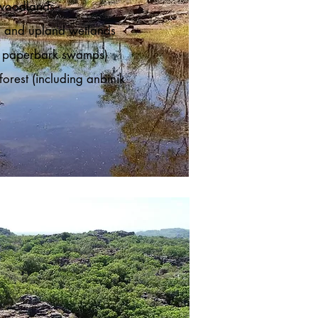
woodlands
 and upland wetlands
ng paperbark swamps)
orest (including anbinik