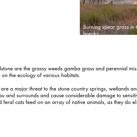
agement projects across the
 website.
Burning spear grass in t
breaks
dstone are the grassy weeds gamba grass and perennial missi
 on the ecology of various habitats.
o are a major threat to the stone country springs, wetlands 
au and surrounds and cause considerable damage to sensitive
d feral cats feed on an array of native animals, as they do
RESOURCES