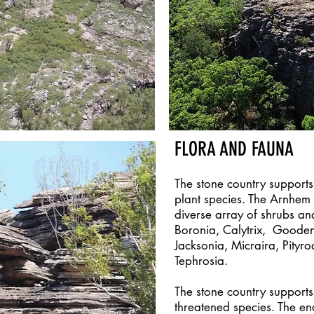
FLORA AND FAUNA
The stone country supports
plant species. The Arnhem
diverse array of shrubs an
Boronia, Calytrix, Goodeni
Jacksonia, Micraira, Pityro
Tephrosia.
The stone country support
threatened species. The e