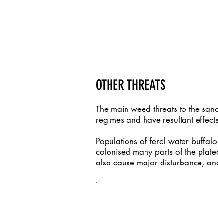
More information about fire man
region can be found on the
ALFA
OTHER THREATS
The main weed threats to the san
regimes and have resultant effects
Populations of feral water buffal
colonised many parts of the plate
also cause major disturbance, an
FURTHER INFORMATION / 