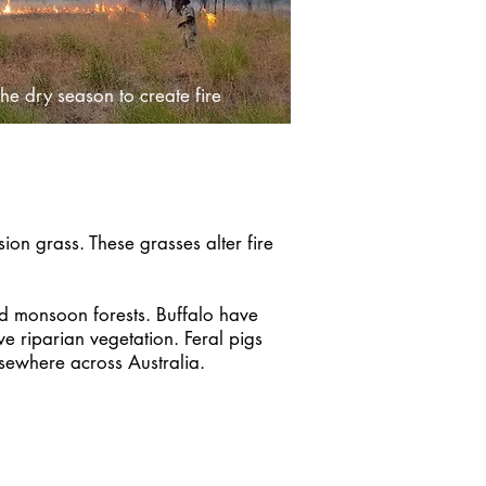
he dry season to create fire
on grass. These grasses alter fire
and monsoon forests. Buffalo have
 riparian vegetation. Feral pigs
 elsewhere across Australia.