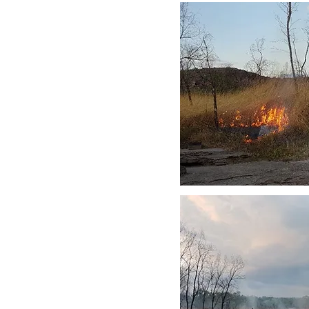
he sandstone is to approximate
create a mosaic of burnt and
an burn large areas and are
es.
bland Complex are fire
 pine (
Callitris intratropica
).
he sandstone can also be
itional burning protected these
important fruit trees and yams.
f obligate seeders. These
rvals to survive and reproduce.
 owners to manage fire. Much
rom helicopters using aerial
 mitigation work is done on-