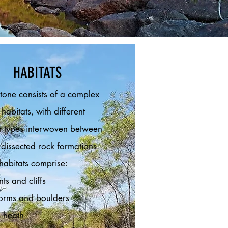
HABITATS
tone consists of a complex
habitats, with different
n types interwoven between
 dissected rock formations.
habitats comprise:
ts and cliffs
forms and boulders
 heath