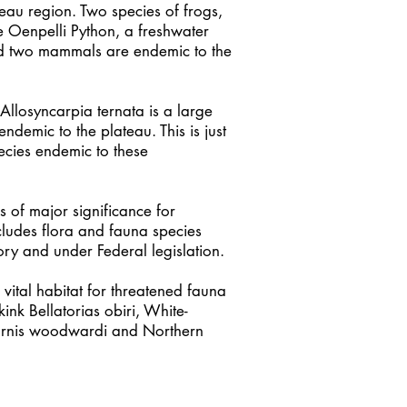
eau region. Two species of frogs,
he Oenpelli Python, a freshwater
and two mammals are endemic to the
Allosyncarpia ternata is a large
endemic to the plateau. This is just
ecies endemic to these
 of major significance for
ncludes flora and fauna species
tory and under Federal legislation.
vital habitat for threatened fauna
ink Bellatorias obiri, White-
ornis woodwardi and Northern
us.