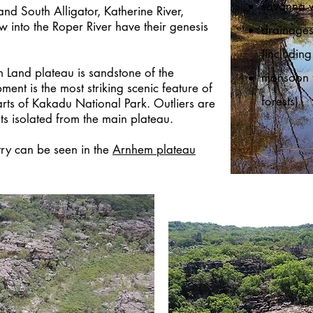
savanna 
nd South Alligator, Katherine River,
ow into the Roper River have their genesis
drainages
(includi
 Land plateau is sandstone of the
monsoon f
nt is the most striking scenic feature of
forests)
arts of Kakadu National Park. Outliers are
s isolated from the main plateau.
try can be seen in the
Arnhem plateau