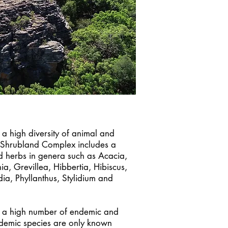
 a high diversity of animal and
 Shrubland Complex includes a
d herbs in genera such as Acacia,
a, Grevillea, Hibbertia, Hibiscus,
dia, Phyllanthus, Stylidium and
s a high number of endemic and
ndemic species are only known