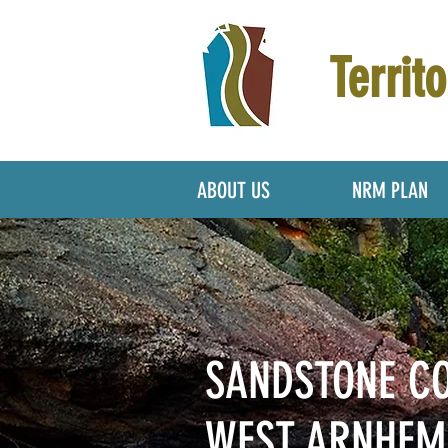
Territo
ABOUT US
NRM PLAN
SANDSTONE C
WEST ARNHE