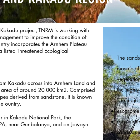
 Kakadu project, TNRM is working with
anagement to improve the condition of
untry incorporates the Arnhem Plateau
listed Threatened Ecological
The sands
mosaic of 
vegetatio
from Kakadu across into Arnhem Land and
the highly
an area of around 20 000 km2. Comprised
pes derived from sandstone, it is known
The main 
e ountry.
escarpmen
r in Kakadu National Park, the
rock plat
IPA, near Gunbalanya, and on Jawoyn
sandstone