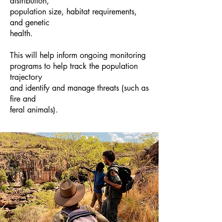
distribution,
population size, habitat requirements,
and genetic
health.
This will help inform ongoing monitoring
programs to help track the population
trajectory
and identify and manage threats (such as
fire and
feral animals).