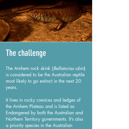
The challenge
The Arnhem rock skink (
Bellatorias obiri
)
is considered to be the Australian reptile
most likely to go extinct in the next 20
years.
It lives in rocky crevices and ledges of
the Arnhem Plateau and is listed as
Endangered by both the Australian and
Northern Territory governments. It’s also
a priority species in the Australian