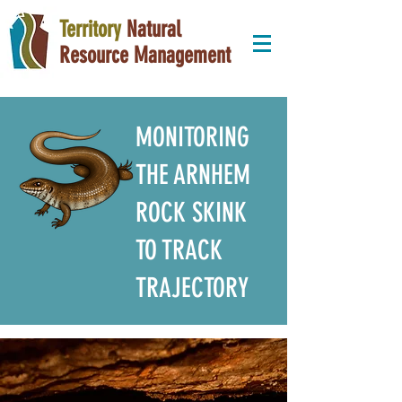
Territory
Natural
Resource Management
MONITORING
THE ARNHEM
ROCK SKINK
TO TRACK
TRAJECTORY