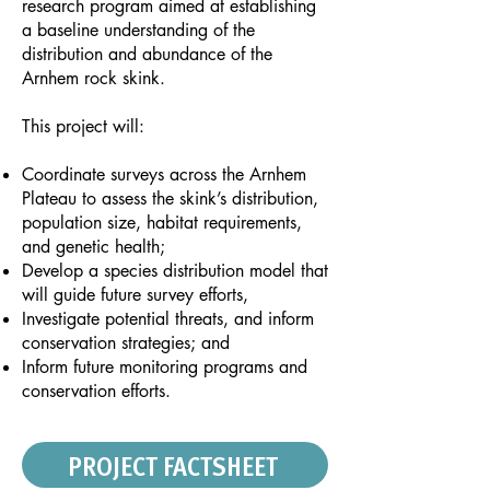
research program aimed at establishing
a baseline understanding of the
distribution and abundance of the
Arnhem rock skink.
This project will:
Coordinate surveys across the Arnhem
Plateau to assess the skink’s distribution,
population size, habitat requirements,
and genetic health;
Develop a species distribution model that
will guide future survey efforts,
Investigate potential threats, and inform
conservation strategies; and
Inform future monitoring programs and
conservation efforts.
PROJECT FACTSHEET