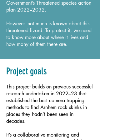
Government’s Threatened species action
plan 2022–2032.
However, not much is known about this
threatened lizard. To protect it, we need
to know more about where it lives and
how many of them there are.
Project goals
This project builds on previous successful
research undertaken in 2022–23 that
established the best camera trapping
methods to find Arnhem rock skinks in
places they hadn’t been seen in
decades.
It’s a collaborative monitoring and