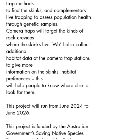
trap methods
to find the skinks, and complementary
live trapping to assess population health
through genetic samples.
Camera traps will target the kinds of
rock crevices
where the skinks live. We’ll also collect
additional
habitat data at the camera trap stations
to give more
information on the skinks’ habitat
preferences – this
will help people to know where else to
look for them.
This project will run from June 2024 to
June 2026.
This project is funded by the Australian
Government’s Saving Native Species