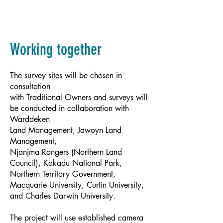
Working together
The survey sites will be chosen in
consultation
with Traditional Owners and surveys will
be conducted in collaboration with
Warddeken
Land Management, Jawoyn Land
Management,
Njanjma Rangers (Northern Land
Council), Kakadu National Park,
Northern Territory Government,
Macquarie University, Curtin University,
and Charles Darwin University.
The project will use established camera