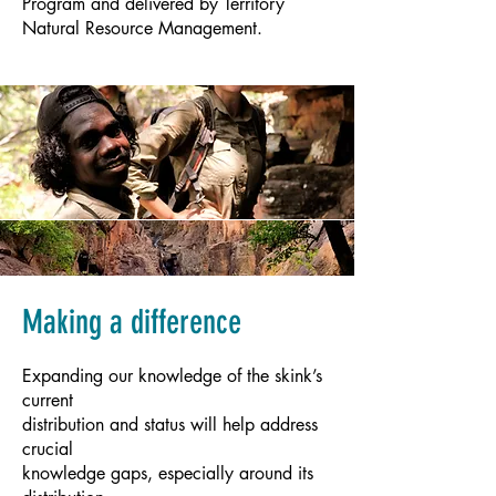
Program and delivered by Territory
Natural Resource Management.
Making a difference
Expanding our knowledge of the skink’s
current
distribution and status will help address
crucial
knowledge gaps, especially around its