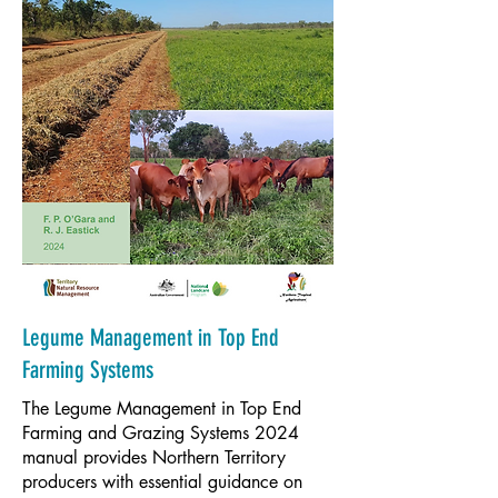
Legume Management in Top End
Farming Systems
The Legume Management in Top End
Farming and Grazing Systems 2024
manual provides Northern Territory
producers with essential guidance on