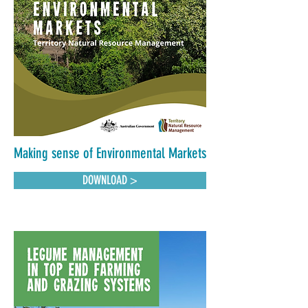
Making sense of Environmental Markets
DOWNLOAD >