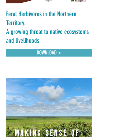
Feral Herbivores in the Northern
Territory:
A growing threat to native ecosystems
and livelihoods
DOWNLOAD >