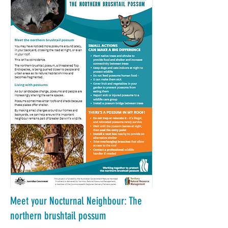
Meet your Nocturnal Neighbour: The
northern brushtail possum