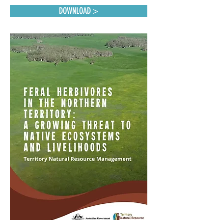
DOWNLOAD >