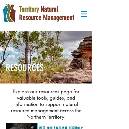
Territory
Natural
Resource Management
RESOURCES
Explore our resources page for
valuable tools, guides, and
information to support natural
resource management across the
Northern Territory.