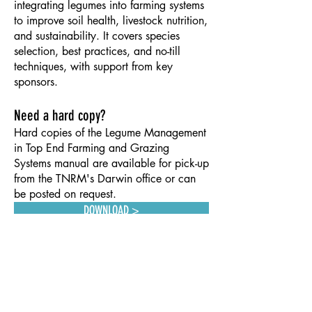
integrating legumes into farming systems
to improve soil health, livestock nutrition,
and sustainability. It covers species
selection, best practices, and no-till
techniques, with support from key
sponsors.
Need a hard copy?
Hard copies of the Legume Management
in Top End Farming and Grazing
Systems manual are available for pick-up
from the TNRM's Darwin office or can
be posted on request.
ion online.
DOWNLOAD >
CONTACT US
info@territorynrm.org.au