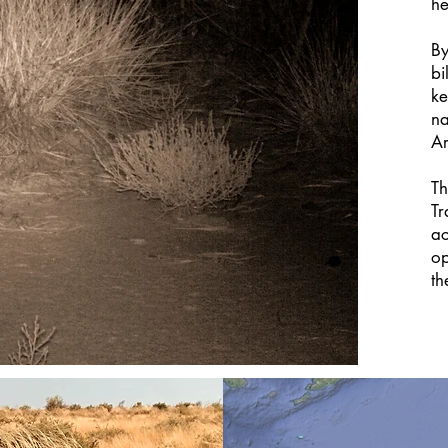
he
By
bi
ke
na
Ar
Th
Tr
ac
op
th