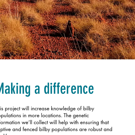
Making a difference
is project will increase knowledge of bilby
pulations in more locations. The genetic
formation we’ll collect will help with ensuring that
ptive and fenced bilby populations are robust and