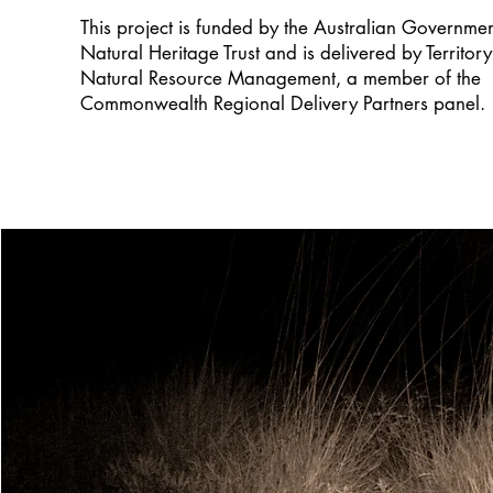
This project is funded by the Australian Governme
Natural Heritage Trust and is delivered by Territory
Natural Resource Management, a member of the
Commonwealth Regional Delivery Partners panel.