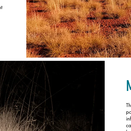
nt
Th
po
in
ca