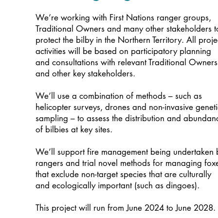
We’re working with First Nations ranger groups,
Traditional Owners and many other stakeholders t
protect the bilby in the Northern Territory. All proje
activities will be based on participatory planning
and consultations with relevant Traditional Owners
and other key stakeholders.
We’ll use a combination of methods – such as
helicopter surveys, drones and non-invasive geneti
sampling – to assess the distribution and abundan
of bilbies at key sites.
We’ll support fire management being undertaken 
rangers and trial novel methods for managing fox
that exclude non-target species that are culturally
and ecologically important (such as dingoes).
This project will run from June 2024 to June 2028.