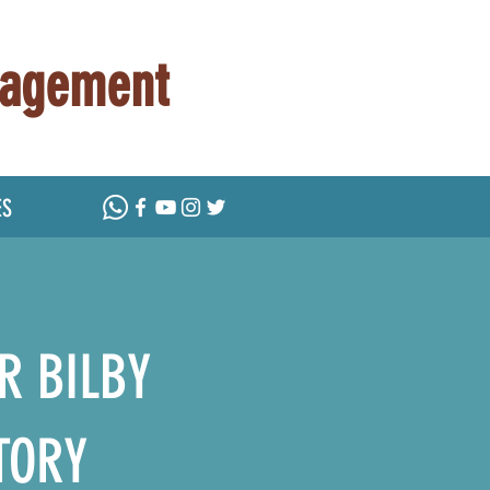
nagement
ES
R BILBY
TORY