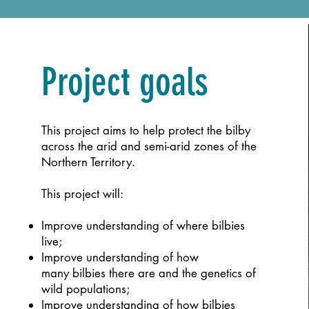
Project goals
This project aims to help protect the bilby
across the arid and semi-arid zones of the
Northern Territory.
This project will:
Improve understanding of where bilbies
live;
Improve understanding of how
many
bilbies there are and the genetics of
wild
populations;
Improve understanding of how bilbies