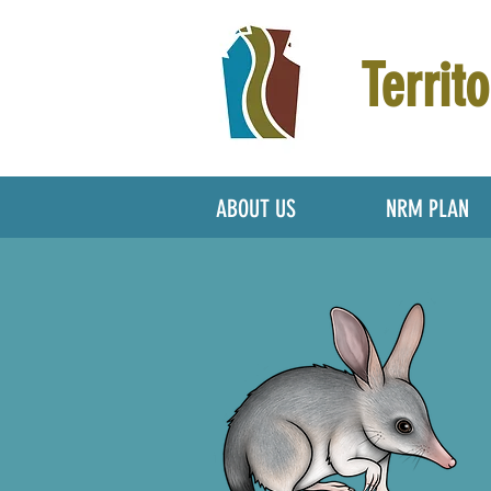
Territo
ABOUT US
NRM PLAN