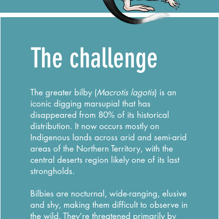
The challenge
The greater bilby (
Macrotis lagotis
) is an
iconic digging marsupial that has
disappeared from 80% of its historical
distribution. It now occurs mostly on
Indigenous lands across arid and semi-arid
areas of the Northern Territory, with the
central deserts region likely one of its last
strongholds.
Bilbies are nocturnal, wide-ranging, elusive
and shy, making them difficult to observe in
the wild. They’re threatened primarily by