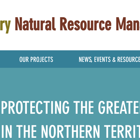
ry
Natural Resource Ma
OUR PROJECTS
NEWS, EVENTS & RESOURC
PROTECTING THE GREATE
IN THE NORTHERN TERRI