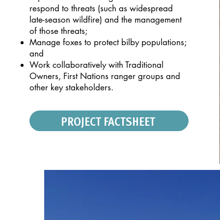
respond to threats (such as widespread
late-season
wildfire) and the management
of those threats;
Manage foxes to protect bilby populations;
and
Work collaboratively with Traditional
Owners,
First Nations ranger groups and
other key
stakeholders.
PROJECT FACTSHEET