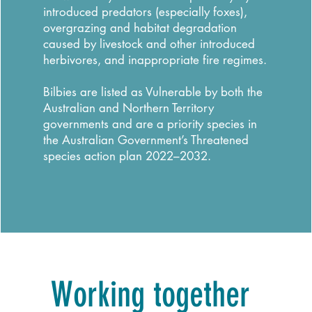
introduced predators (especially foxes),
overgrazing and habitat degradation
caused by livestock and other introduced
herbivores, and inappropriate fire regimes.
Bilbies are listed as Vulnerable by both the
Australian and Northern Territory
governments and are a priority species in
the Australian Government’s Threatened
species action plan 2022–2032.
Working together