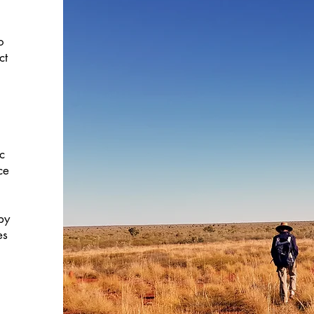
o
ct
c
ce
by
es