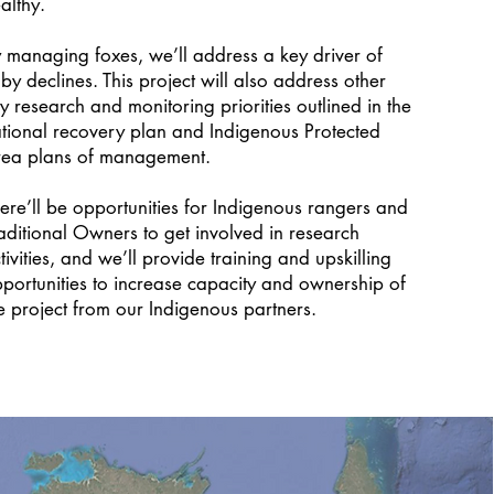
althy.
 managing foxes, we’ll address a key driver of
lby declines. This project will also address other
y research and monitoring priorities outlined in the
tional recovery plan and Indigenous Protected
ea plans of management.
ere’ll be opportunities for Indigenous rangers and
aditional Owners to get involved in research
tivities, and we’ll provide training and upskilling
portunities to increase capacity and ownership of
e project from our Indigenous partners.