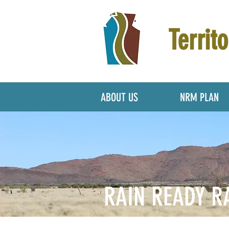
Territo
ABOUT US
NRM PLAN
RAIN READY R