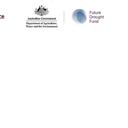
SIGN UP TO OU
ALICE SPRINGS
Office 4.36 CfAT Services Building
Lot 9191 Heath Road
Alice Springs NT 0870