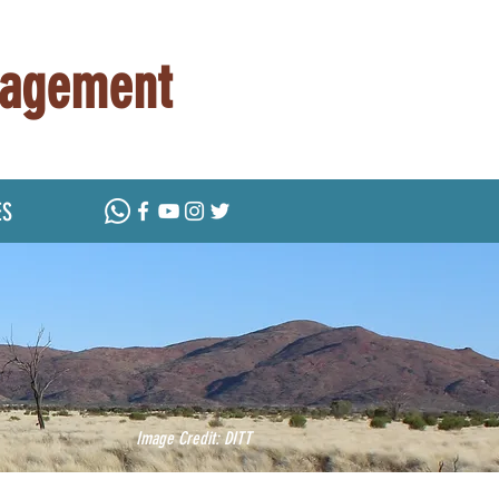
nagement
ES
Image Credit: DITT