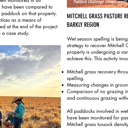
en monitored in all
Paddock Challenge
(Image credit:
e have been compared to
 paddock on that property.
MITCHELL GRASS PASTURE R
ctices as a means of
BARKLY REGION
ed at the end of the project
n a case study.
Wet season spelling is being 
strategy to recover Mitchell 
property is undergoing a vari
achieve this. This activity invo
Mitchell grass recovery thro
spelling.
Measuring changes in ground
Comparison of no grazing in
and continuous grazing witho
All paddocks involved in wet
have been monitored for past
Mitchell grass tussock densi