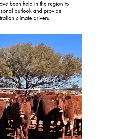
ave been held in the region to
easonal outlook and provide
ralian climate drivers.