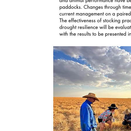
and animal performance have be
paddocks. Changes through tim
current management on a paired
The effectiveness of stocking pra
drought resilience will be evaluat
with the results to be presented i