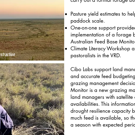
carry out a formal forage bud
Pasture yield estimates to he
paddock scale.
One-on-one support provided
implementation of a forage 
Australian Feed Base Monito
Climate Literacy Workshop a
straction
pastoralists in the VRD.
Cibo Labs support land mana
and accurate feed budgeting
grazing management decisio
Monitor is a new grazing m
land managers with satellite a
availabilities. This informati
drought resilience capacity 
much feed is available, so t
a season with expected perio