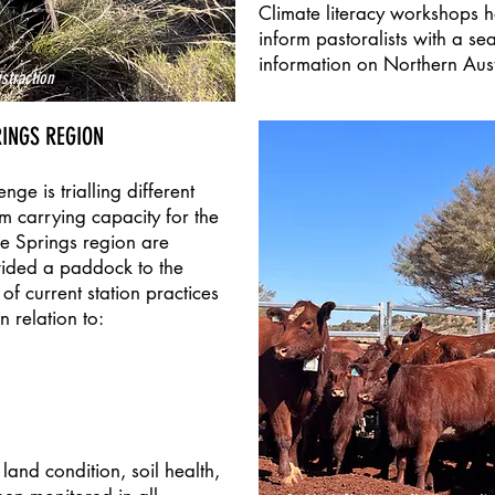
Climate literacy workshops h
inform pastoralists with a s
information on Northern Aust
straction
RINGS REGION
ge is trialling different
rm carrying capacity for the
ce Springs region are
vided a paddock to the
f current station practices
 relation to:
and condition, soil health,