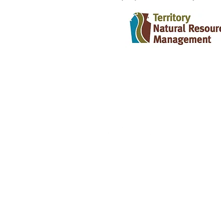
CONTACT US
info@territorynrm.org.au
HEAD OFFICE - DARWIN
2, 34-36 McLachlan Street
GPO Box 2775
Darwin NT 0801