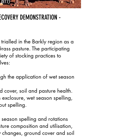
 DITT)
ECOVERY DEMONSTRATION -
trialled in the Barkly region as a
Grass pasture. The participating
ety of stocking practices to
lves:
ugh the application of wet season
 cover, soil and pasture health.
 exclosure, wet season spelling,
ut spelling.
 season spelling and rotations
ure composition and utilisation,
ty changes, ground cover and soil