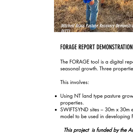
Mitchell Grass Pasture Recovery Demonstrat
DITT)
FORAGE REPORT DEMONSTRATION
The FORAGE tool is a digital repo
seasonal growth. Three propertie
This involves:
Using NT land type pasture grow
properties.
SWIFTSYND sites – 30m x 30m enc
model to be used in developing
This project is funded by the A