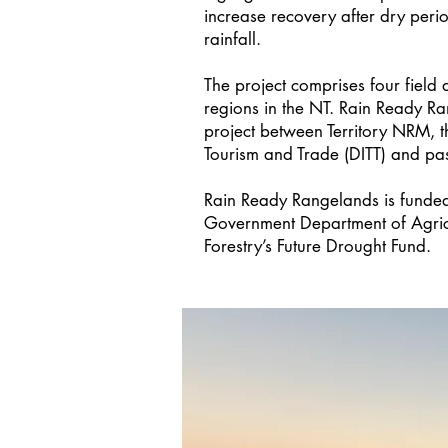
increase recovery after dry peri
rainfall.
The project comprises four field a
regions in the NT. Rain Ready Ra
project between Territory NRM, t
Tourism and Trade (DITT) and past
Rain Ready Rangelands is funded
Government Department of Agricu
Forestry’s Future Drought Fund.