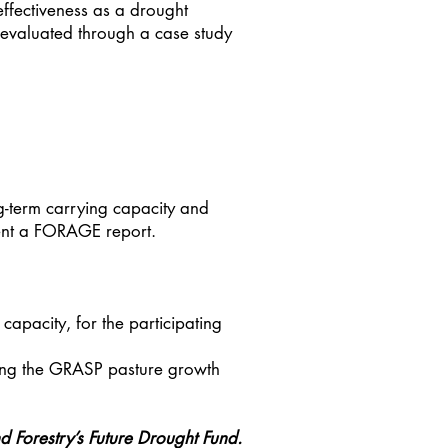
effectiveness as a drought
e evaluated through a case study
ng-term carrying capacity and
ment a FORAGE report.
pacity, for the participating
ting the GRASP pasture growth
d Forestry’s Future Drought Fund.