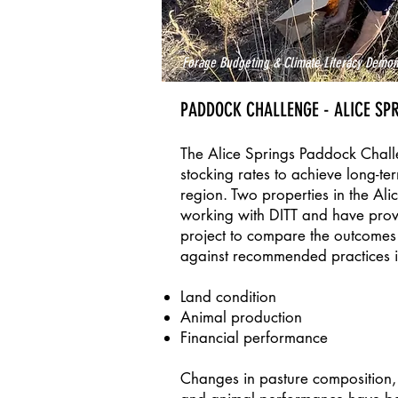
Forage Budgeting & Climate Literacy Demon
PADDOCK CHALLENGE - ALICE SP
The Alice Springs Paddock Challen
stocking rates to achieve long-te
region. Two properties in the Ali
working with DITT and have pro
project to compare the outcomes o
against recommended practices in
Land condition
Animal production
Financial performance
Changes in pasture composition, l