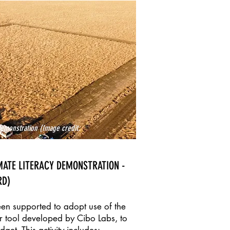
emonstration (Image credit:
MATE LITERACY DEMONSTRATION -
RD)
een supported to adopt use of the
r tool developed by Cibo Labs, to