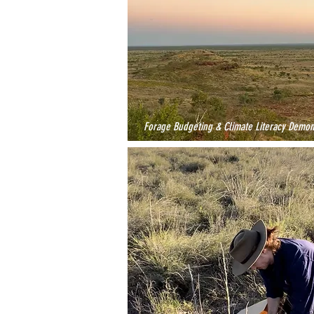
Forage Budgeting & Climate Literacy Demon