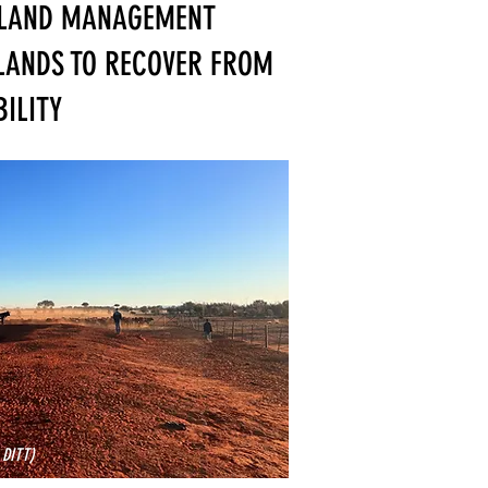
 LAND MANAGEMENT
LANDS TO RECOVER FROM
ILITY
 DITT)