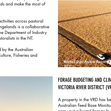
ods and make the most of
ctivities across pastoral
ngelands is a collaborative
he Department of Industry
oralists in the NT.
 by the Australian
lture, Fisheries and
Mitchell Grass Pasture Recovery D
DITT)
FORAGE BUDGETING AND CLI
VICTORIA RIVER DISTRICT (V
A property in the VRD has b
Australian Feed Base Monito