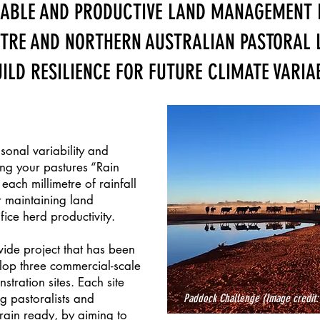
NABLE AND PRODUCTIVE LAND MANAGEMENT
NTRE AND NORTHERN AUSTRALIAN PASTORAL 
ILD RESILIENCE FOR FUTURE CLIMATE VARIAB
sonal variability and
ng your pastures “Rain
ach millimetre of rainfall
 maintaining land
ifice herd productivity.
ide project that has been
elop three commercial-scale
ration sites. Each site
g pastoralists and
Paddock Challenge
(Image credit:
rain ready, by aiming to