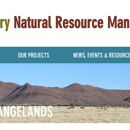
ry
Natural Resource Ma
OUR PROJECTS
NEWS, EVENTS & RESOURC
ANGELANDS