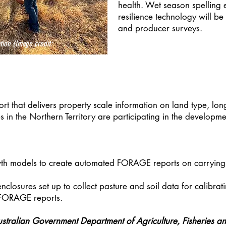
health. Wet season spelling 
resilience technology will b
and producer surveys.
ion (Image credit:
rt that delivers property scale information on land type, lo
s in the Northern Territory are participating in the develop
th models to create automated FORAGE reports on carrying ca
losures set up to collect pasture and soil data for calibra
 FORAGE reports.
ustralian Government Department of Agriculture, Fisheries an