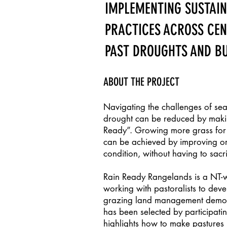
IMPLEMENTING SUSTAI
PRACTICES ACROSS CE
PAST DROUGHTS AND BU
ABOUT THE PROJECT
Navigating the challenges of sea
drought can be reduced by maki
Ready”. Growing more grass for e
can be achieved by improving or
condition, without having to sacr
Rain Ready Rangelands is a NT-w
working with pastoralists to dev
grazing land management demonst
has been selected by participatin
highlights how to make pastures 