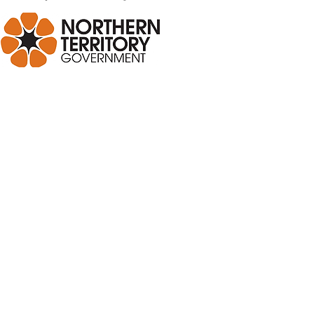
R NEWSLETTER