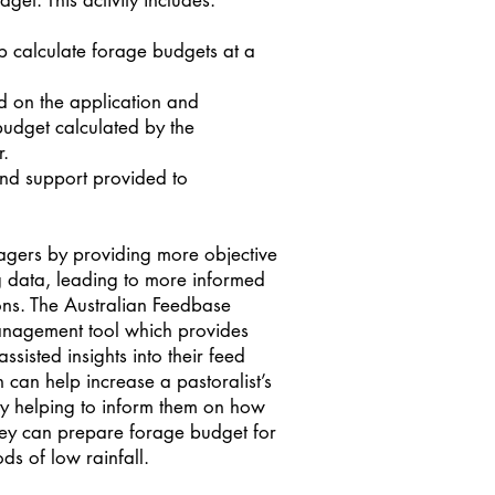
get. This activity includes:
lp calculate forage budgets at a
 on the application and
budget calculated by the
r.
nd support provided to
gers by providing more objective
 data, leading to more informed
ns. The Australian Feedbase
anagement tool which provides
ssisted insights into their feed
on can help increase a pastoralist’s
by helping to inform them on how
hey can prepare forage budget for
ds of low rainfall.