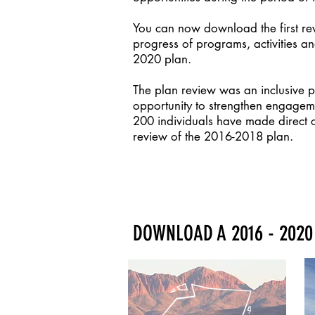
You can now download the first re
progress of programs, activities an
2020 plan.
The plan review was an inclusive 
opportunity to strengthen engagem
200 individuals have made direct con
review of the 2016-2018 plan.
DOWNLOAD A 2016 - 2020