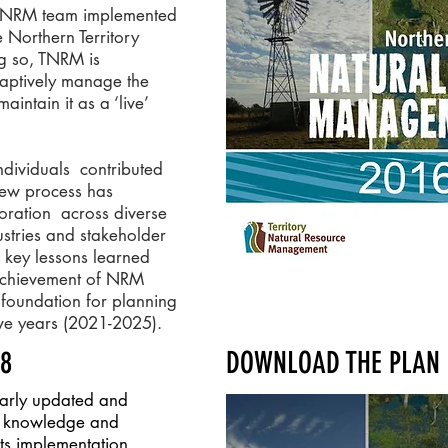
ry NRM team implemented
 Northern Territory
 so, TNRM is
adaptively manage the
intain it as a ‘live’
dividuals contributed
view process has
oration across diverse
stries and stakeholder
s key lessons learned
achievement of NRM
l foundation for planning
five years (2021-2025).
18
DOWNLOAD THE PLAN 
larly updated and
s, knowledge and
its implementation.