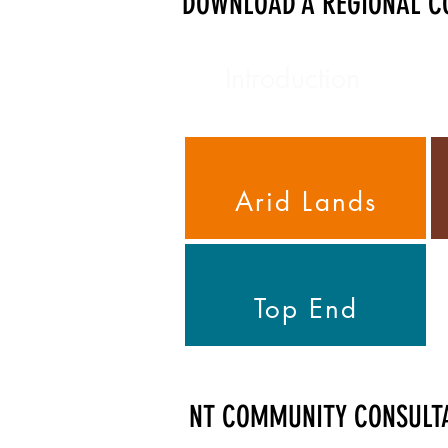
DOWNLOAD A REGIONAL CO
Introduction
Arid Lands
Top End
NT COMMUNITY CONSULT