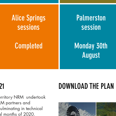
Alice Springs
Palmerston
sessions
session
Completed
Monday 30th
August
21
DOWNLOAD THE PLAN 
Territory NRM undertook
RM partners and
culminating in technical
nal months of 2020.