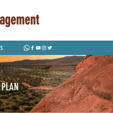
nagement
ES
 PLAN