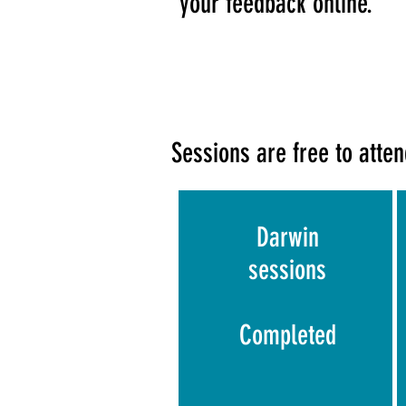
your feedback online.
Sessions are free to attend
Darwin
sessions
Completed