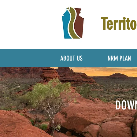
Territo
ABOUT US
NRM PLAN
DOWN