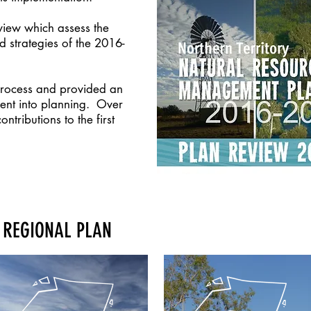
view which assess the
d strategies of the 2016-
process and provided an
ent into planning. Over
tributions to the first
 REGIONAL PLAN