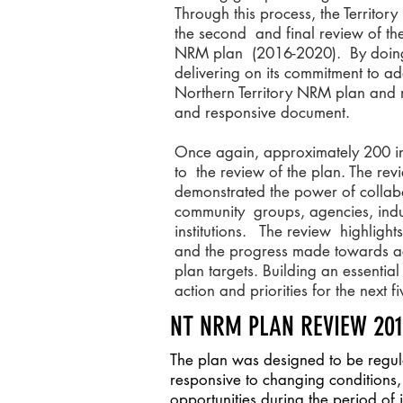
Through this process, the Territo
the second and final review of the
NRM plan (2016-2020). By doing
delivering on its commitment to 
Northern Territory NRM plan and ma
and responsive document.
Once again, approximately 200 in
to the review of the plan. The re
demonstrated the power of collab
community groups, agencies, indu
institutions. The review highlight
and the progress made towards 
plan targets. Building an essentia
action and priorities for the next 
NT NRM PLAN REVIEW 20
The plan was designed to be regu
responsive to changing condition
opportunities during the period of 