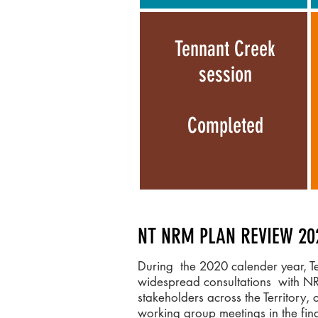
Tennant Creek
session
Completed
NT NRM PLAN REVIEW 20
During the 2020 calender year, 
widespread consultations with N
stakeholders across the Territory, 
working group meetings in the fi