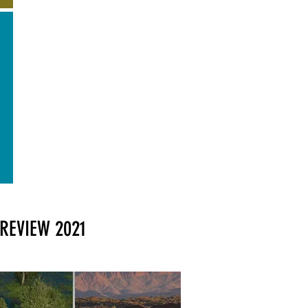
REVIEW 2021