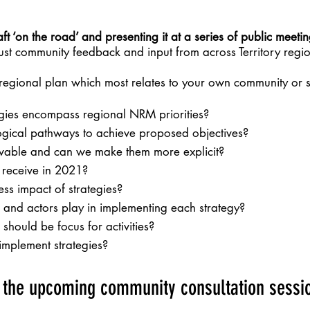
t ‘on the road’ and presenting it at a series of public meeti
t community feedback and input from across Territory regio
 regional plan which most relates to your own community or s
gies encompass regional NRM priorities?
logical pathways to achieve proposed objectives?
ievable and can we make them more explicit?
 receive in 2021?
ss impact of strategies?
ons and actors play in implementing each strategy?
should be focus for activities?
implement strategies?
f the upcoming community consultation sessio