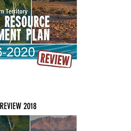
REVIEW 2018