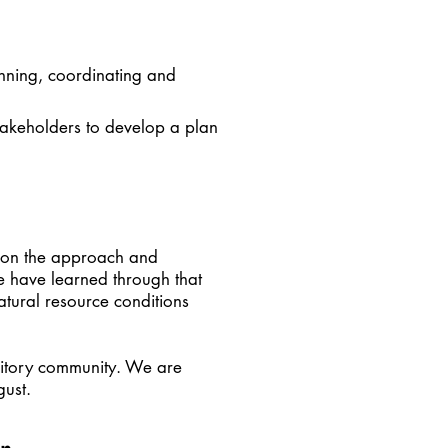
nning, coordinating and
takeholders to develop a plan
upon the approach and
e have learned through that
atural resource conditions
ritory community. We are
gust.