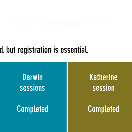
Provide Your Feedback Online
, but registration is essential.
Darwin
Katherine
sessions
session
Completed
Completed