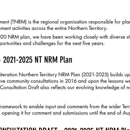
ent (TNRM) is the regional organisation responsible for pla
ment activities across the entire Northern Territory.
020 NRM plan, we have been working closely with diverse s
rtunities and challenges for the next five years.
 2021-2025 NT NRM Plan
t iteration Northern Territory NRM Plan (2021-2025) builds 
sive community consultations in 2016 and upon the lessons w
 Consultation Draft also reflects our evolving knowledge of n
 framework to enable input and comments from the wider Ter
 opening it for comment and submissions until the end of Au