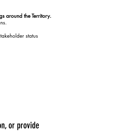
ngs around the Territory.
ns.
takeholder status
n, or provide