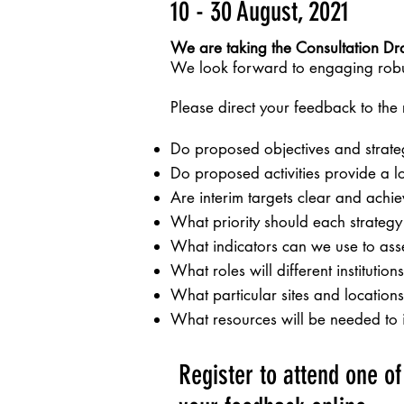
10 - 30 August, 2021
We are taking the Consultation Draf
We look forward to engaging robus
Please direct your feedback to the
Do proposed objectives and strate
Do proposed activities provide a 
Are interim targets clear and ach
What priority should each strategy
What indicators can we use to asse
What roles will different instituti
What particular sites and locations 
What resources will be needed to 
Register to attend one o