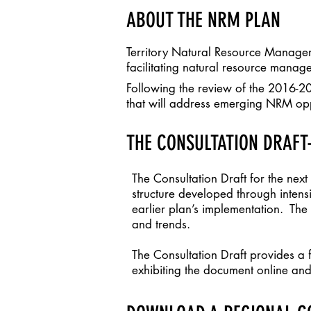
ABOUT THE NRM PLAN
Territory Natural Resource Managem
facilitating natural resource manage
Following the review of the 2016-2
that will address emerging NRM oppo
THE CONSULTATION DRAFT-
The Consultation Draft for the nex
structure developed through inten
earlier plan’s implementation. The
and trends.
The Consultation Draft provides a
exhibiting the document online and