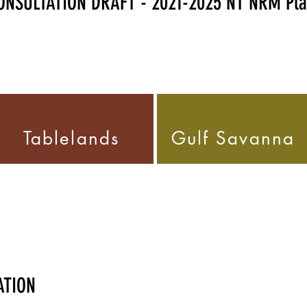
NSULTATION DRAFT - 2021-2025 NT NRM Pl
Tablelands
Gulf Savann
ATION