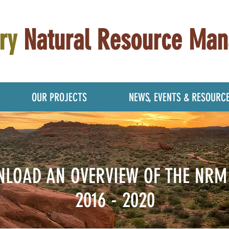
ry
Natural Resource Ma
OUR PROJECTS
NEWS, EVENTS & RESOURC
LOAD AN OVERVIEW OF THE NRM
2016 - 2020