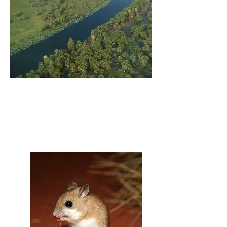
HEALTHY LANDSCAPE
PROJECTS
THREATENED SPECIES
PROJECTS