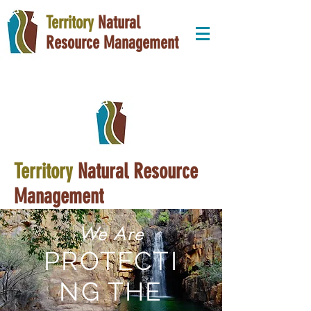
Territory
Natural
Resource Management
Territory
Natural Resource
Management
We Are
PROTECTI
NG THE