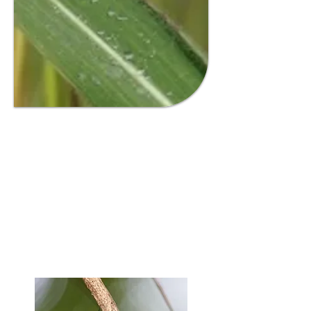
GAMBA GRASS
INFORMATION HUB