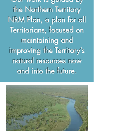
the Northern Territory
NRM Plan, a plan for all
Territorians, focused on
maintaining and
improving the Territory’s
natural resources now
and into the future.