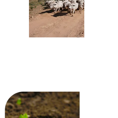
FARMING & PASTORAL
PROJECTS