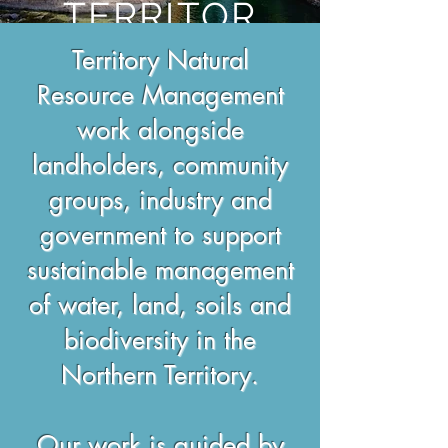
TERRITOR
Y
Territory Natural
Resource Management
work alongside
landholders, community
groups, industry and
government to support
sustainable management
of water, land, soils and
biodiversity in the
Northern Territory.
Our work is guided by