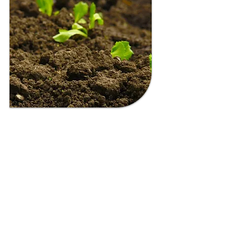
NT HEALTHY