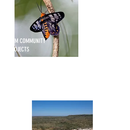
NRM COMMUNITY
PROJECTS