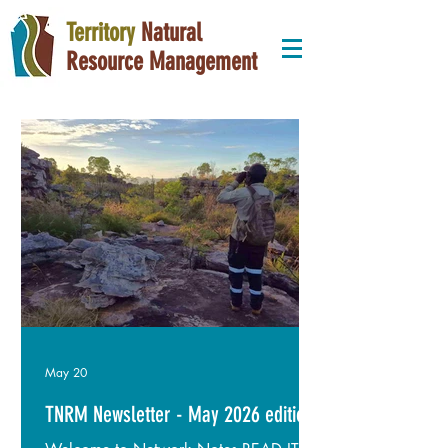
Territory
Natural
Resource Management
May 20
TNRM Newsletter - May 2026 edition