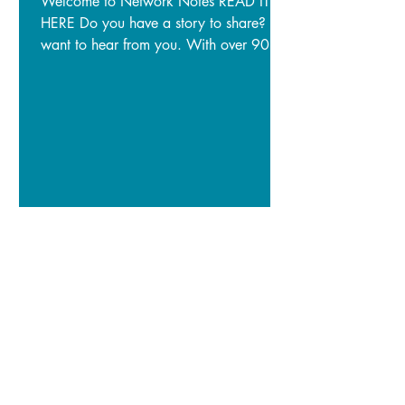
Welcome to Network Notes READ IT
HERE Do you have a story to share? We
want to hear from you. With over 900
subscribers to our newsletter, we have
plenty of people who want to hear what
you have to say. If you want to share
important information, news of an
upcoming event, or highlight a story you
have about your NRM work, please
write to us: info@territorynrm.org.au
Image: Senior Ranger and Traditional
Owner, Manbiyarra, surveying for
yirlikirrkirr.