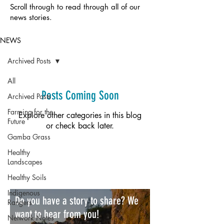
Scroll through to read through all of our
news stories.
NEWS
Archived Posts
All
Posts Coming Soon
Archived Posts
Farming for the
Explore other categories in this blog
Future
or check back later.
Gamba Grass
Healthy
Landscapes
Healthy Soils
Indigenous
Do you have a story to share? We
Rangers
want to hear from you!
Network Notes