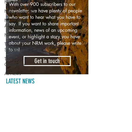
Newsletter
With over 900 subscribers to our
newsletter, we have plenty of people
NRM Community
who want to hear what you have to
NT NRM
say. If you want to share important
Awards
information, news of an upcoming
NT NRM Plan
event, or highlight a story you have
about your NRM work, please write
Threatened
to us!
Species
TNRM
Get in touch
Conference
All News
LATEST NEWS