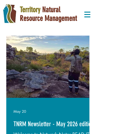
Territory
Natural
Resource Management
May 20
TNRM Newsletter - May 2026 edition